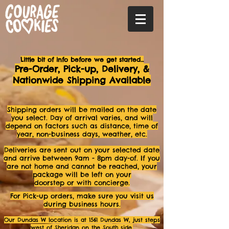
Little bit of info before we get started...
Pre-Order, Pick-up, Delivery, &
Nationwide Shipping Available
Shipping orders will be mailed on the date
you select. Day of arrival varies, and will
depend on factors such as distance, time of
year, non-business days, weather, etc.
Deliveries are sent out o
n your selected date
and arrive between 9am - 8p
m day-of. If you
are not
home and cannot be reached, your
package will be left on your
doorstep or with concierge.
For Pick-up orders, make sure you visit us
during business hours.
Our Dundas W location
is at 1561 Dundas W,
just steps
west of Sheridan on the South side.