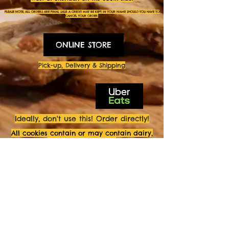
PLEASE NOTE, ALL ORDERS ARE FINAL SALE. A CREDIT MAY BE KEPT IN YOUR NAME SHOULD YOU HAVE TO
CANCEL YOUR
ORDER.
ONLINE STORE
Pick-up, Delivery & Shipping
Ideally, don't use this! Order directly!
All cookies contain or may contain dairy,
eggs and/or gluten.
All cookies may contain tree nuts and/or
ground nuts.
FOLLOW US