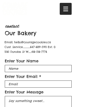
contact
Our Bakery
Email.
hello@couragecookies.ca
Cust. Service...............647-689-5911 Ext. 0
1561 Dundas St W......416-516-7776
Enter Your Name
Enter Your Email
Enter Your Message